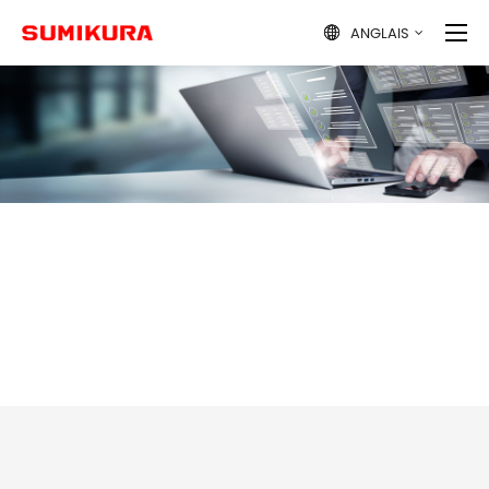
ANGLAIS
