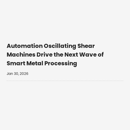
Automation Oscillating Shear
Machines Drive the Next Wave of
Smart Metal Processing
Jan 30, 2026