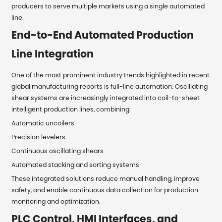
producers to serve multiple markets using a single automated
line.
End-to-End Automated Production
Line Integration
One of the most prominent industry trends highlighted in recent
global manufacturing reports is full-line automation. Oscillating
shear systems are increasingly integrated into coil-to-sheet
intelligent production lines, combining:
Automatic uncoilers
Precision levelers
Continuous oscillating shears
Automated stacking and sorting systems
These integrated solutions reduce manual handling, improve
safety, and enable continuous data collection for production
monitoring and optimization.
PLC Control, HMI Interfaces, and