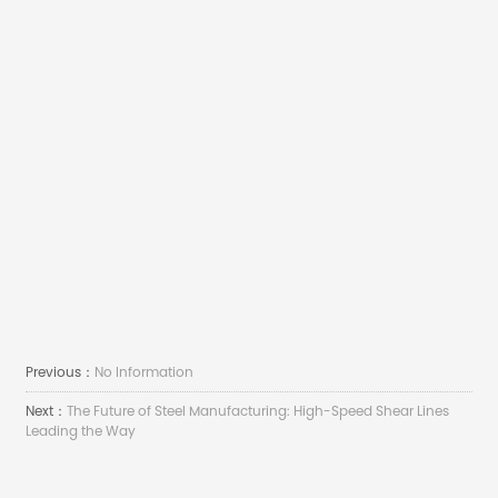
Previous：
No Information
Next：
The Future of Steel Manufacturing: High-Speed Shear Lines
Leading the Way