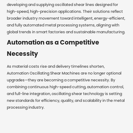
developing and supplying oscillated shear lines designed for
high-speed, high-precision applications. Their solutions reflect
broader industry movement toward intelligent, energy-efficient,
and fully automated metal processing systems, aligning with
global trends in smart factories and sustainable manufacturing.
Automation as a Competitive
Necessity
As material costs rise and delivery timelines shorten,
Automation Oscillating Shear Machines are no longer optional
upgrades—they are becoming a competitive necessity. By
combining continuous high-speed cutting, automation control,
and full-line integration, oscillating shear technology is setting
new standards for efficiency, quality, and scalability in the metal
processing industry.