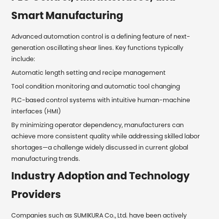
Smart Manufacturing
Advanced automation control is a defining feature of next-
generation oscillating shear lines. Key functions typically
include:
Automatic length setting and recipe management
Tool condition monitoring and automatic tool changing
PLC-based control systems with intuitive human-machine
interfaces (HMI)
By minimizing operator dependency, manufacturers can
achieve more consistent quality while addressing skilled labor
shortages—a challenge widely discussed in current global
manufacturing trends.
Industry Adoption and Technology
Providers
Companies such as SUMIKURA Co., Ltd. have been actively