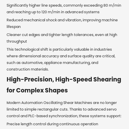
Significantly higher line speeds, commonly exceeding 80 m/min
and reaching up to 120 m/min in advanced systems
Reduced mechanical shock and vibration, improving machine
lifespan
Cleaner cut edges and tighter length tolerances, even at high
throughput
This technological shift is particularly valuable in industries
where dimensional accuracy and surface quality are critical,
such as automotive, appliance manufacturing, and
construction materials.
High-Precision, High-Speed Shearing
for Complex Shapes
Modern Automation Oscillating Shear Machines are no longer
limited to simple rectangular cuts. Thanks to advanced servo
control and PLC-based synchronization, these systems support:
Precise length control during continuous operation