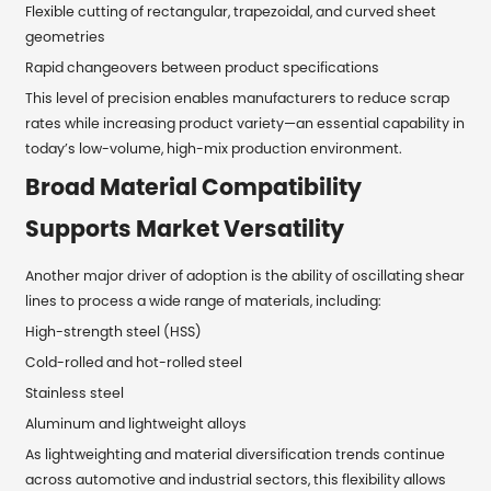
Flexible cutting of rectangular, trapezoidal, and curved sheet
geometries
Rapid changeovers between product specifications
This level of precision enables manufacturers to reduce scrap
rates while increasing product variety—an essential capability in
today’s low-volume, high-mix production environment.
Broad Material Compatibility
Supports Market Versatility
Another major driver of adoption is the ability of oscillating shear
lines to process a wide range of materials, including:
High-strength steel (HSS)
Cold-rolled and hot-rolled steel
Stainless steel
Aluminum and lightweight alloys
As lightweighting and material diversification trends continue
across automotive and industrial sectors, this flexibility allows