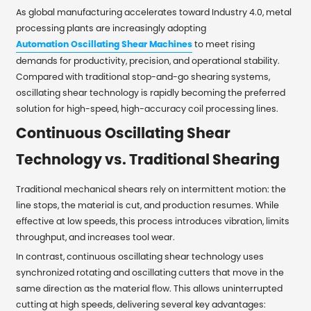
As global manufacturing accelerates toward Industry 4.0, metal
processing plants are increasingly adopting
Automation Oscillating Shear Machines
to meet rising
demands for productivity, precision, and operational stability.
Compared with traditional stop-and-go shearing systems,
oscillating shear technology is rapidly becoming the preferred
solution for high-speed, high-accuracy coil processing lines.
Continuous Oscillating Shear
Technology vs. Traditional Shearing
Traditional mechanical shears rely on intermittent motion: the
line stops, the material is cut, and production resumes. While
effective at low speeds, this process introduces vibration, limits
throughput, and increases tool wear.
In contrast, continuous oscillating shear technology uses
synchronized rotating and oscillating cutters that move in the
same direction as the material flow. This allows uninterrupted
cutting at high speeds, delivering several key advantages: