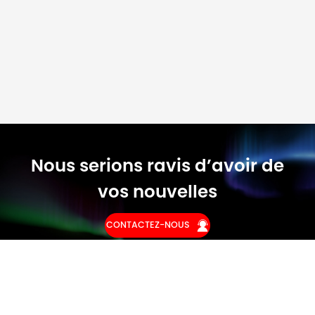
Nous serions ravis d’avoir de
vos nouvelles
CONTACTEZ-NOUS
